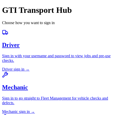
GTI Transport Hub
Choose how you want to sign in
Driver
Sign in with your username and password to view jobs and pre-use
checks.
Driver sign in →
Mechanic
Sign in to go straight to Fleet Management for vehicle checks and
defects.
Mechanic sign in →