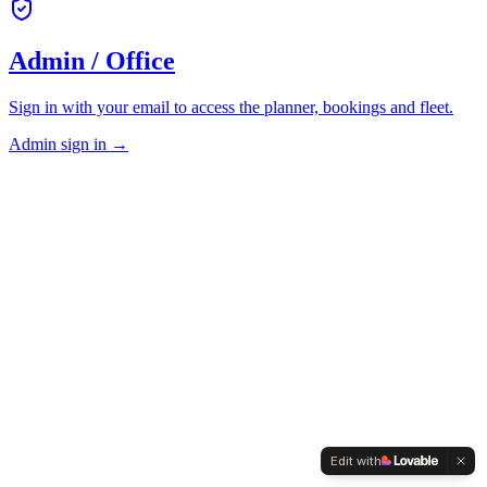
Admin / Office
Sign in with your email to access the planner, bookings and fleet.
Admin sign in →
Edit with